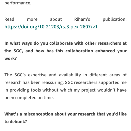
performance.
Read more about Riham’s publication:
https://doi.org/10.21203/rs.3.pex-2607/v1
In what ways do you collaborate with other researchers at
the SGC, and how has this collaboration enhanced your
work?
The SGC’s expertise and availability in different areas of
research has been reassuring. SGC researchers supported me
in providing tools without which my project wouldn’t have
been completed on time.
What’s a misconception about your research that you’d like
to debunk?