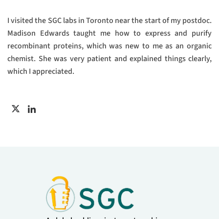
I visited the SGC labs in Toronto near the start of my postdoc.
Madison Edwards taught me how to express and purify
recombinant proteins, which was new to me as an organic
chemist. She was very patient and explained things clearly,
which I appreciated.