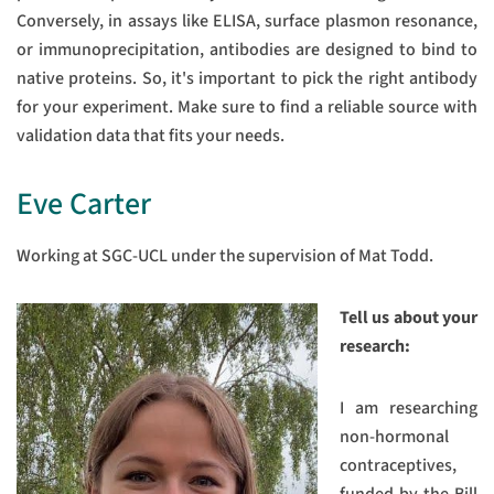
Conversely, in assays like ELISA, surface plasmon resonance,
or immunoprecipitation, antibodies are designed to bind to
native proteins. So, it's important to pick the right antibody
for your experiment. Make sure to find a reliable source with
validation data that fits your needs.
Eve Carter
Working at SGC-UCL under the supervision of Mat Todd.
Tell us about your
research:
I am researching
non-hormonal
contraceptives,
funded by the Bill