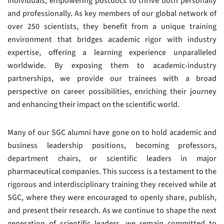
individuals, empowering postdocs to thrive both personally
and professionally. As key members of our global network of
over 250 scientists, they benefit from a unique training
environment that bridges academic rigor with industry
expertise, offering a learning experience unparalleled
worldwide. By exposing them to academic-industry
partnerships, we provide our trainees with a broad
perspective on career possibilities, enriching their journey
and enhancing their impact on the scientific world.
Many of our SGC alumni have gone on to hold academic and
business leadership positions, becoming professors,
department chairs, or scientific leaders in major
pharmaceutical companies. This success is a testament to the
rigorous and interdisciplinary training they received while at
SGC, where they were encouraged to openly share, publish,
and present their research. As we continue to shape the next
generation of scientific leaders, we remain committed to