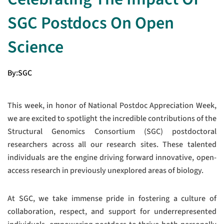
SGC Postdocs On Open
Science
By:
SGC
This week, in honor of National Postdoc Appreciation Week,
we are excited to spotlight the incredible contributions of the
Structural Genomics Consortium (SGC) postdoctoral
researchers across all our research sites. These talented
individuals are the engine driving forward innovative, open-
access research in previously unexplored areas of biology.
At SGC, we take immense pride in fostering a culture of
collaboration, respect, and support for underrepresented