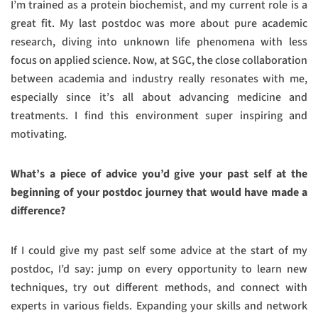
I’m trained as a protein biochemist, and my current role is a
great fit. My last postdoc was more about pure academic
research, diving into unknown life phenomena with less
focus on applied science. Now, at SGC, the close collaboration
between academia and industry really resonates with me,
especially since it’s all about advancing medicine and
treatments. I find this environment super inspiring and
motivating.
What’s a piece of advice you’d give your past self at the
beginning of your postdoc journey that would have made a
difference?
If I could give my past self some advice at the start of my
postdoc, I’d say: jump on every opportunity to learn new
techniques, try out different methods, and connect with
experts in various fields. Expanding your skills and network