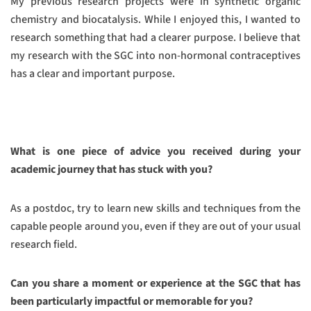
My previous research projects were in synthetic organic
chemistry and biocatalysis. While I enjoyed this, I wanted to
research something that had a clearer purpose. I believe that
my research with the SGC into non-hormonal contraceptives
has a clear and important purpose.
What is one piece of advice you received during your
academic journey that has stuck with you?
As a postdoc, try to learn new skills and techniques from the
capable people around you, even if they are out of your usual
research field.
Can you share a moment or experience at the SGC that has
been particularly impactful or memorable for you?