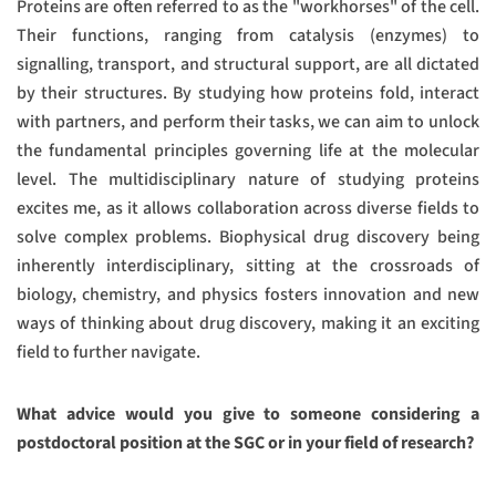
Proteins are often referred to as the "workhorses" of the cell.
Their functions, ranging from catalysis (enzymes) to
signalling, transport, and structural support, are all dictated
by their structures. By studying how proteins fold, interact
with partners, and perform their tasks, we can aim to unlock
the fundamental principles governing life at the molecular
level. The multidisciplinary nature of studying proteins
excites me, as it allows collaboration across diverse fields to
solve complex problems. Biophysical drug discovery being
inherently interdisciplinary, sitting at the crossroads of
biology, chemistry, and physics fosters innovation and new
ways of thinking about drug discovery, making it an exciting
field to further navigate.
What advice would you give to someone considering a
postdoctoral position at the SGC or in your field of research?