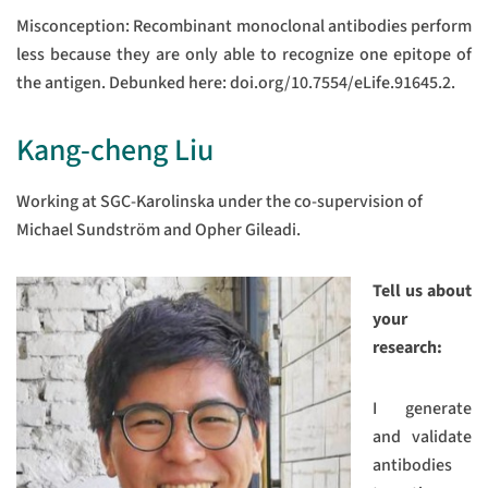
Misconception: Recombinant monoclonal antibodies perform
less because they are only able to recognize one epitope of
the antigen. Debunked here: doi.org/10.7554/eLife.91645.2.
Kang-cheng Liu
Working at SGC-Karolinska under the co-supervision of
Michael Sundström and Opher Gileadi.
Tell us about
your
research:
I generate
and validate
antibodies