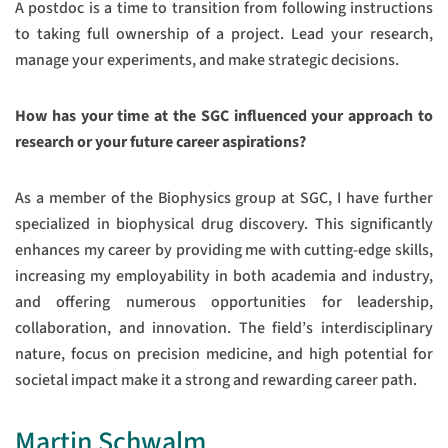
A postdoc is a time to transition from following instructions
to taking full ownership of a project. Lead your research,
manage your experiments, and make strategic decisions.
How has your time at the SGC influenced your approach to
research or your future career aspirations?
As a member of the Biophysics group at SGC, I have further
specialized in biophysical drug discovery. This significantly
enhances my career by providing me with cutting-edge skills,
increasing my employability in both academia and industry,
and offering numerous opportunities for leadership,
collaboration, and innovation. The field’s interdisciplinary
nature, focus on precision medicine, and high potential for
societal impact make it a strong and rewarding career path.
Martin Schwalm