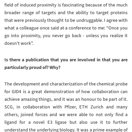
field of induced proximity is fascinating because of the much
broader range of targets and the ability to target proteins
that were previously thought to be undruggable. I agree with
what a colleague once said at a conference to me: “Once you
go into proximity, you never go back - unless you realize it
doesn't work”.
Is there a publication that you are involved in that you are
particularly proud of? Why?
The development and characterization of the chemical probe
for GID4 is a great demonstration of how collaboration can
achieve amazing things, and it was an honour to be part of it.
SCG, in collaboration with Pfizer, ETH Zurich and many
others, joined forces and we were able to not only find a
ligand for a novel E3 ligase but also use it to further
understand the underlying biology. It was a prime example of