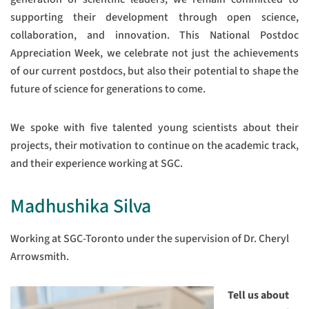
supporting their development through open science,
collaboration, and innovation. This National Postdoc
Appreciation Week, we celebrate not just the achievements
of our current postdocs, but also their potential to shape the
future of science for generations to come.
We spoke with five talented young scientists about their
projects, their motivation to continue on the academic track,
and their experience working at SGC.
Madhushika Silva
Working at SGC-Toronto under the supervision of Dr. Cheryl
Arrowsmith.
Tell us about