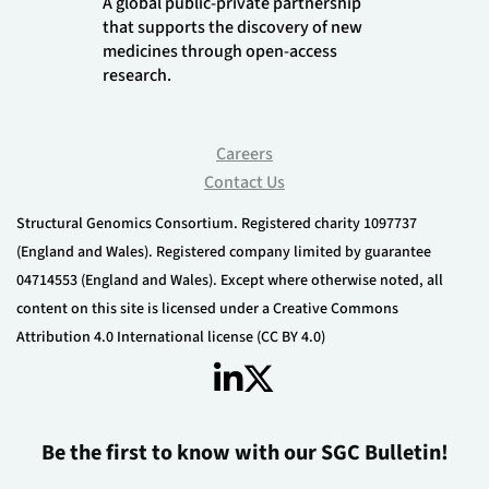
A global public-private partnership
that supports the discovery of new
medicines through open-access
research.
Careers
Contact Us
Structural Genomics Consortium. Registered charity 1097737
(England and Wales). Registered company limited by guarantee
04714553 (England and Wales). Except where otherwise noted, all
content on this site is licensed under a Creative Commons
Attribution 4.0 International license (CC BY 4.0)
Be the first to know with our SGC Bulletin!