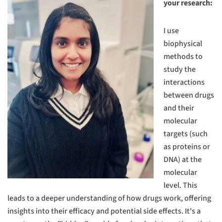
your research:
I use
biophysical
methods to
study the
interactions
between drugs
and their
molecular
targets (such
as proteins or
DNA) at the
molecular
level. This
leads to a deeper understanding of how drugs work, offering
insights into their efficacy and potential side effects. It's a