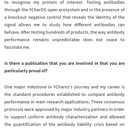
to recognize my protein of interest. Testing antibodies
through the YCharOS open ecosystem and in the presence of
a knockout negative control that reveals the identity of the
signal allows me to study how different antibodies can
behave. After testing hundreds of products, the way antibody
performance remains unpredictable does not cease to
fascinate me.
Is there a publication that you are involved in that you are
particularly proud of?
One major milestone in YCharos’s journey and my career is
the standard procedures established to compare antibody
performance in main research applications. These consensus
protocols were approved by major industry partners in order
to support uniform antibody characterization and allowed
the quantification of the antibody liability crisis based on