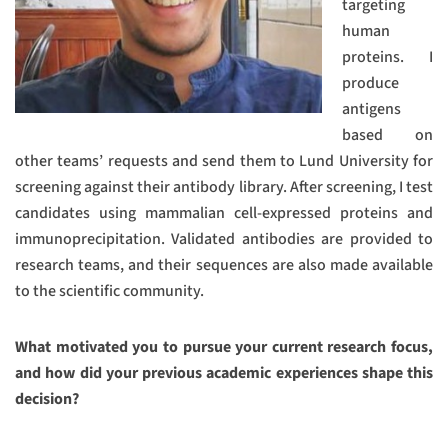
targeting
human
proteins. I
produce
antigens
based on
other teams’ requests and send them to Lund University for
screening against their antibody library. After screening, I test
candidates using mammalian cell-expressed proteins and
immunoprecipitation. Validated antibodies are provided to
research teams, and their sequences are also made available
to the scientific community.
What motivated you to pursue your current research focus,
and how did your previous academic experiences shape this
decision?