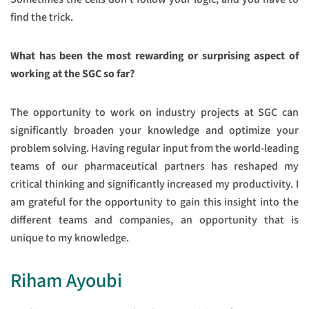
find the trick.
What has been the most rewarding or surprising aspect of
working at the SGC so far?
The opportunity to work on industry projects at SGC can
significantly broaden your knowledge and optimize your
problem solving. Having regular input from the world-leading
teams of our pharmaceutical partners has reshaped my
critical thinking and significantly increased my productivity. I
am grateful for the opportunity to gain this insight into the
different teams and companies, an opportunity that is
unique to my knowledge.
Riham Ayoubi