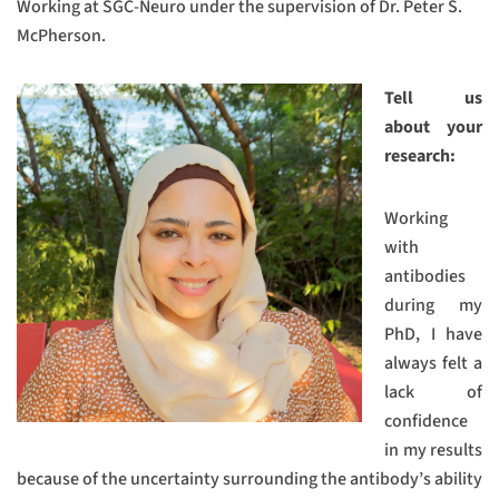
Working at SGC-Neuro under the supervision of Dr. Peter S.
McPherson.
Tell us
about your
research:
Working
with
antibodies
during my
PhD, I have
always felt a
lack of
confidence
in my results
because of the uncertainty surrounding the antibody’s ability