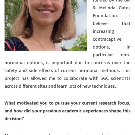
& Melinda Gates
Foundation. I
believe that
increasing
contraceptive
options, in
particular non-
hormonal options, is important due to concerns over the
safety and side effects of current hormonal methods. This
project has allowed me to collaborate with SGC scientists
across different sites and learn lots of new techniques.
What motivated you to pursue your current research focus,
and how did your previous academic experiences shape this
decision?