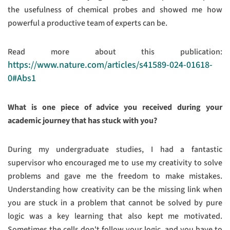
the usefulness of chemical probes and showed me how
powerful a productive team of experts can be.
Read more about this publication:
https://www.nature.com/articles/s41589-024-01618-
0#Abs1
What is one piece of advice you received during your
academic journey that has stuck with you?
During my undergraduate studies, I had a fantastic
supervisor who encouraged me to use my creativity to solve
problems and gave me the freedom to make mistakes.
Understanding how creativity can be the missing link when
you are stuck in a problem that cannot be solved by pure
logic was a key learning that also kept me motivated.
Sometimes the cells don't follow your logic, and you have to