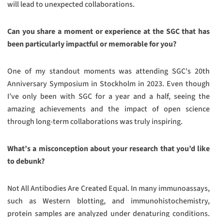
will lead to unexpected collaborations.
Can you share a moment or experience at the SGC that has
been particularly impactful or memorable for you?
One of my standout moments was attending SGC's 20th
Anniversary Symposium in Stockholm in 2023. Even though
I’ve only been with SGC for a year and a half, seeing the
amazing achievements and the impact of open science
through long-term collaborations was truly inspiring.
What’s a misconception about your research that you’d like
to debunk?
Not All Antibodies Are Created Equal. In many immunoassays,
such as Western blotting, and immunohistochemistry,
protein samples are analyzed under denaturing conditions.