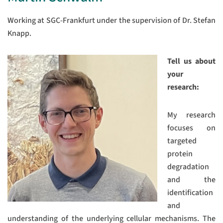
Working at SGC-Frankfurt under the supervision of Dr. Stefan
Knapp.
Tell us about
your
research:
My research
focuses on
targeted
protein
degradation
and the
identification
and
understanding of the underlying cellular mechanisms. The