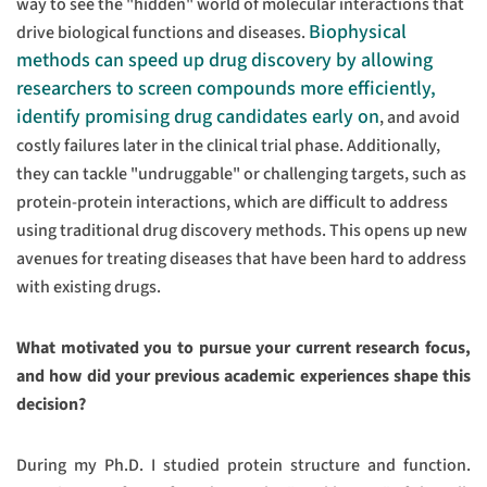
way to see the "hidden" world of molecular interactions that
Biophysical
drive biological functions and diseases.
methods can speed up drug discovery by allowing
researchers to screen compounds more efficiently,
identify promising drug candidates early on
, and avoid
costly failures later in the clinical trial phase. Additionally,
they can tackle "undruggable" or challenging targets, such as
protein-protein interactions, which are difficult to address
using traditional drug discovery methods. This opens up new
avenues for treating diseases that have been hard to address
with existing drugs.
What motivated you to pursue your current research focus,
and how did your previous academic experiences shape this
decision?
During my Ph.D. I studied protein structure and function.