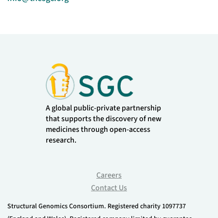
A global public-private partnership
that supports the discovery of new
medicines through open-access
research.
Careers
Contact Us
Structural Genomics Consortium. Registered charity 1097737