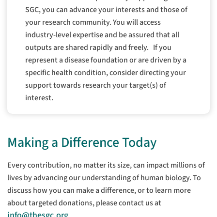
SGC, you can advance your interests and those of
your research community. You will access
industry-level expertise and be assured that all
outputs are shared rapidly and freely.
If you
represent a disease foundation or are driven by a
specific health condition, consider directing your
support towards research your target(s) of
interest.
Making a Difference Today
Every contribution, no matter its size, can impact millions of
lives by advancing our understanding of human biology. To
discuss how you can make a difference, or to learn more
about targeted donations, please contact us at
info@thesgc.org