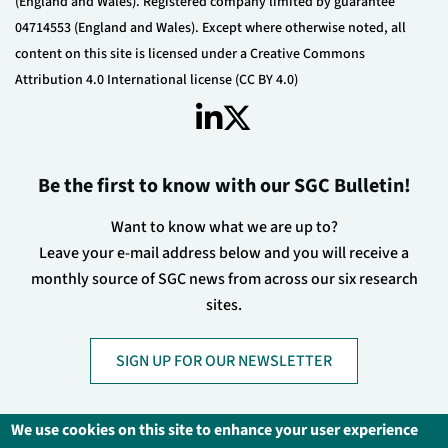
(England and Wales). Registered company limited by guarantee
04714553 (England and Wales). Except where otherwise noted, all
content on this site is licensed under a Creative Commons
Attribution 4.0 International license (CC BY 4.0)
Be the first to know with our SGC Bulletin!
Want to know what we are up to?
Leave your e-mail address below and you will receive a
monthly source of SGC news from across our six research
sites.
SIGN UP FOR OUR NEWSLETTER
We use cookies on this site to enhance your user experience