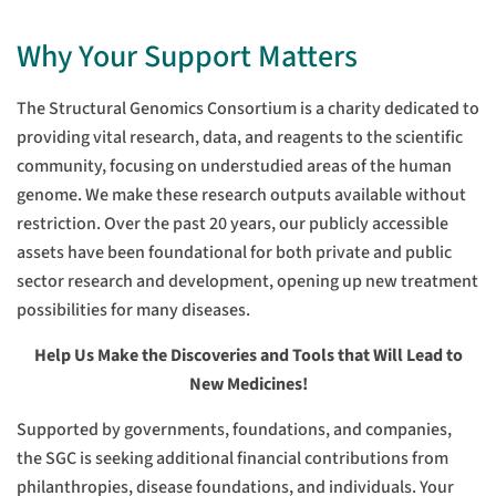
Why Your Support Matters
The Structural Genomics Consortium is a charity dedicated to
providing vital research, data, and reagents to the scientific
community, focusing on understudied areas of the human
genome. We make these research outputs available without
restriction. Over the past 20 years, our publicly accessible
assets have been foundational for both private and public
sector research and development, opening up new treatment
possibilities for many diseases.
Help Us Make the Discoveries and Tools that Will Lead to
New Medicines!
Supported by governments, foundations, and companies,
the SGC is seeking additional financial contributions from
philanthropies, disease foundations, and individuals. Your