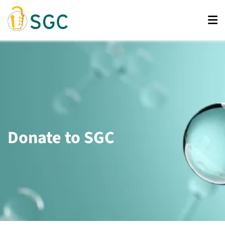
Skip
to
main
content
Donate to SGC