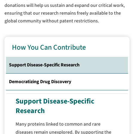
donations will help us sustain and expand our critical work,
ensuring that our research remains freely available to the
global community without patent restrictions.
How You Can Contribute
Support Disease-Specific Research
Democratizing Drug Discovery
Support Disease-Specific
Research
Many proteins linked to common and rare
diseases remain unexplored.
By supporting the