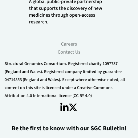
A global public-private partnership
that supports the discovery of new
medicines through open-access
research.
Careers
Contact Us
Structural Genomics Consortium. Registered charity 1097737
(England and Wales). Registered company limited by guarantee
04714553 (England and Wales). Except where otherwise noted, all
content on this site is licensed under a Creative Commons
Attribution 4.0 International license (CC BY 4.0)
Be the first to know with our SGC Bulletin!