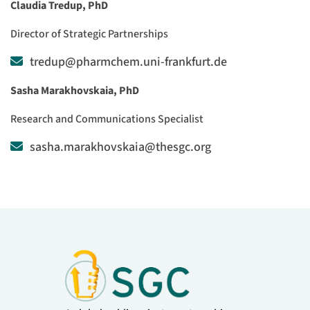
Claudia Tredup, PhD
Director of Strategic Partnerships
tredup@pharmchem.uni-frankfurt.de
Sasha Marakhovskaia, PhD
Research and Communications Specialist
sasha.marakhovskaia@thesgc.org