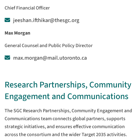
Chief Financial Officer
jeeshan.ifthikar@thesgc.org
Max Morgan
General Counsel and Public Policy Director
max.morgan@mail.utoronto.ca
Research Partnerships, Community
Engagement and Communications
The SGC Research Partnerships, Community Engagement and
Communications team connects global partners, supports
strategic initiatives, and ensures effective communication
across the consortium and the wider Target 2035 activities.