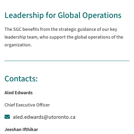
Leadership for Global Operations
The SGC benefits from the strategic guidance of our key
leadership team, who support the global operations of the
organization.
Contacts:
Aled Edwards
Chief Executive Officer
aled.edwards@utoronto.ca
Jeeshan Ifthikar