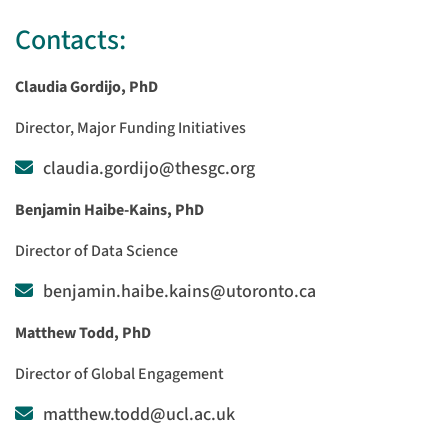
Contacts:
Claudia Gordijo, PhD
Director, Major Funding Initiatives
claudia.gordijo@thesgc.org
Benjamin Haibe-Kains, PhD
Director of Data Science
benjamin.haibe.kains@utoronto.ca
Matthew Todd, PhD
Director of Global Engagement
matthew.todd@ucl.ac.uk