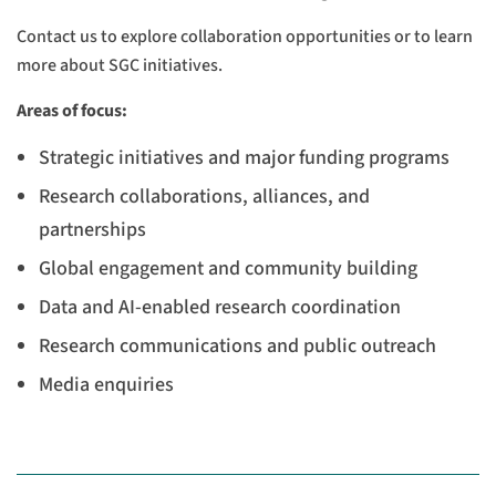
Contact us to explore collaboration opportunities or to learn
more about SGC initiatives.
Areas of focus:
Strategic initiatives and major funding programs
Research collaborations, alliances, and
partnerships
Global engagement and community building
Data and AI-enabled research coordination
Research communications and public outreach
Media enquiries