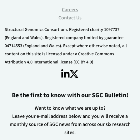
Careers
Contact Us
Structural Genomics Consortium. Registered charity 1097737
(England and Wales). Registered company limited by guarantee
04714553 (England and Wales). Except where otherwise noted, all
content on this site is licensed under a Creative Commons
Attribution 4.0 International license (CC BY 4.0)
Be the first to know with our SGC Bulletin!
Want to know what we are up to?
Leave your e-mail address below and you will receive a
monthly source of SGC news from across our six research
sites.