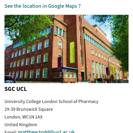
See the location in Google Maps ?
SGC UCL
University College London School of Pharmacy
29-39 Brunswick Square
London, WC1N 1AX
United Kingdom
matthew.todd@ucl.ac.uk
Email: