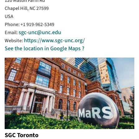
120 Mason Farm Rd
Chapel Hill, NC 27599
USA
Phone: +1 919-962-5349
sgc-unc@unc.edu
Email:
https://www.sgc-unc.org/
Website:
See the location in Google Maps ?
SGC Toronto