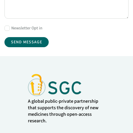
Newsletter Opt in
A global public-private partnership
that supports the discovery of new
medicines through open-access
research.