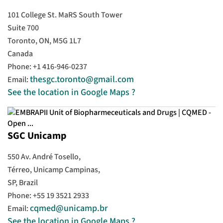
101 College St. MaRS South Tower
Suite 700
Toronto, ON, M5G 1L7
Canada
Phone: +1 416-946-0237
thesgc.toronto@gmail.com
Email:
See the location in Google Maps ?
SGC Unicamp
550 Av. André Tosello,
Térreo, Unicamp Campinas,
SP, Brazil
Phone: +55 19 3521 2933
cqmed@unicamp.br
Email:
See the location in Google Maps ?