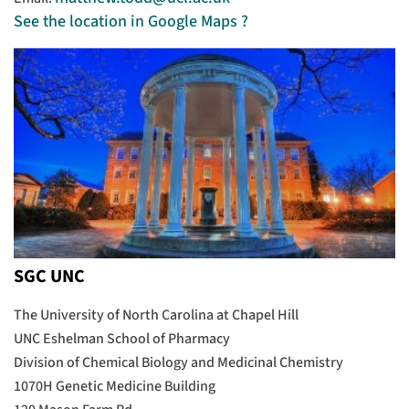
See the location in Google Maps ?
SGC UNC
The University of North Carolina at Chapel Hill
UNC Eshelman School of Pharmacy
Division of Chemical Biology and Medicinal Chemistry
1070H Genetic Medicine Building