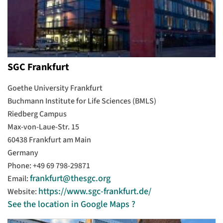
SGC Frankfurt
Goethe University Frankfurt
Buchmann Institute for Life Sciences (BMLS)
Riedberg Campus
Max-von-Laue-Str. 15
60438 Frankfurt am Main
Germany
Phone: +49 69 798-29871
frankfurt@thesgc.org
Email:
https://www.sgc-frankfurt.de/
Website:
See the location in Google Maps ?