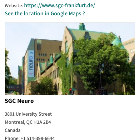
https://www.sgc-frankfurt.de/
Website:
See the location in Google Maps ?
SGC Neuro
3801 University Street
Montreal, QC H3A 2B4
Canada
Phone: +1 514-398-6644