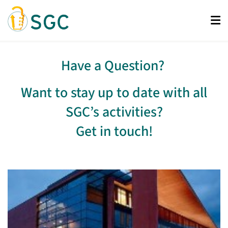
Skip
to
main
content
Have a Question?
Want to stay up to date with all
SGC’s activities?
Get in touch!