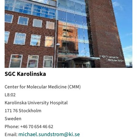
SGC Karolinska
Center for Molecular Medicine (CMM)
L8:02
Karolinska University Hospital
171 76 Stockholm
Sweden
Phone: +46 70 654 46 62
michael.sundstrom@ki.se
Email: