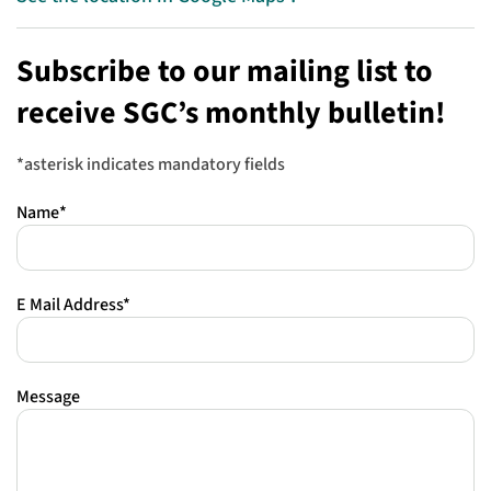
Subscribe to our mailing list to
receive SGC’s monthly bulletin!
*asterisk indicates mandatory fields
Name*
E Mail Address*
Message