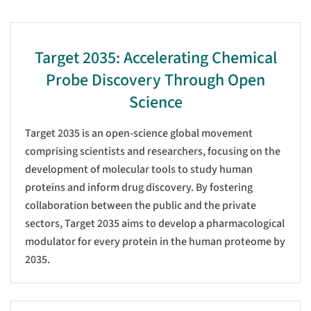
Target 2035: Accelerating Chemical
Probe Discovery Through Open
Science
Target 2035 is an open-science global movement
comprising scientists and researchers, focusing on the
development of molecular tools to study human
proteins and inform drug discovery. By fostering
collaboration between the public and the private
sectors, Target 2035 aims to develop a pharmacological
modulator for every protein in the human proteome by
2035.