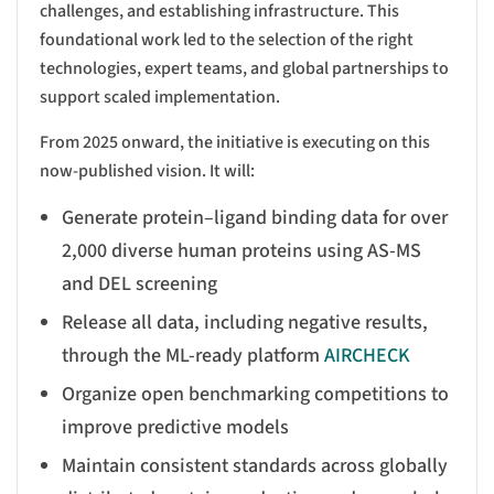
challenges, and establishing infrastructure. This
foundational work led to the selection of the right
technologies, expert teams, and global partnerships to
support scaled implementation.
From 2025 onward, the initiative is executing on this
now-published vision. It will:
Generate protein–ligand binding data for over
2,000 diverse human proteins using AS-MS
and DEL screening
Release all data, including negative results,
through the ML-ready platform
AIRCHECK
Organize open benchmarking competitions to
improve predictive models
Maintain consistent standards across globally