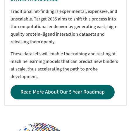
Traditional hit-finding is experimental, expensive, and
unscalable. Target 2035 aims to shift this process into
the computational endeavor by generating vast, high-
quality protein–ligand interaction datasets and
releasing them openly.
These datasets will enable the training and testing of
machine learning models that can predict new binders
at scale, thus accelerating the path to probe
development.
Read More About Our 5 Year Roadmap