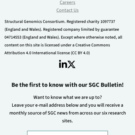
Careers
Contact Us
Structural Genomics Consortium. Registered charity 1097737
(England and Wales). Registered company limited by guarantee
04714553 (England and Wales). Except where otherwise noted, all
content on this site is licensed under a Creative Commons
Attribution 4.0 International license (CC BY 4.0)
Be the first to know with our SGC Bulletin!
Want to know what we are up to?
Leave your e-mail address below and you will receive a
monthly source of SGC news from across our six research
sites.