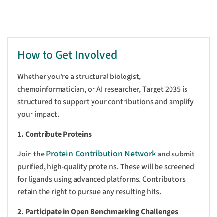
How to Get Involved
Whether you're a structural biologist,
chemoinformatician, or AI researcher, Target 2035 is
structured to support your contributions and amplify
your impact.
1. Contribute Proteins
Protein Contribution Network
Join the
and submit
purified, high-quality proteins. These will be screened
for ligands using advanced platforms. Contributors
retain the right to pursue any resulting hits.
2. Participate in Open Benchmarking Challenges