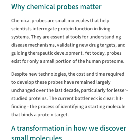
Why chemical probes matter
Chemical probes are small molecules that help
scientists interrogate protein function in living
systems. They are essential tools for understanding
disease mechanisms, validating new drug targets, and
guiding therapeutic development. Yet today, probes
exist for only a small portion of the human proteome.
Despite new technologies, the cost and time required
to develop these probes have remained largely
unchanged over the last decade, particularly for lesser-
studied proteins. The current bottleneck is clear: hit-
finding - the process of identifying a starting molecule
that binds a protein target.
A transformation in how we discover
small molecules