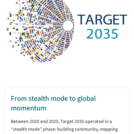
From stealth mode to global
momentum
Between 2020 and 2025, Target 2035 operated in a
“stealth mode” phase: building community, mapping