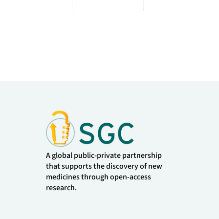
A global public-private partnership
that supports the discovery of new
medicines through open-access
research.