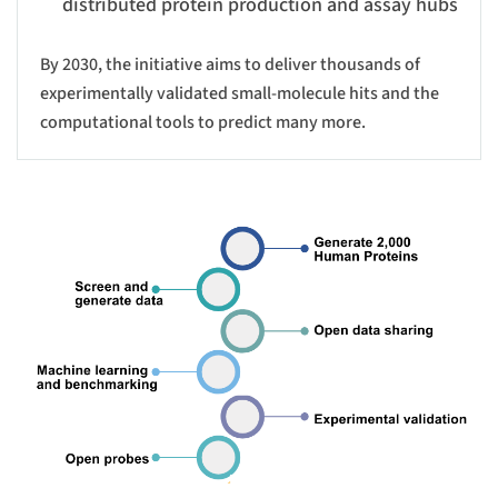
distributed protein production and assay hubs
By 2030, the initiative aims to deliver thousands of
experimentally validated small-molecule hits and the
computational tools to predict many more.