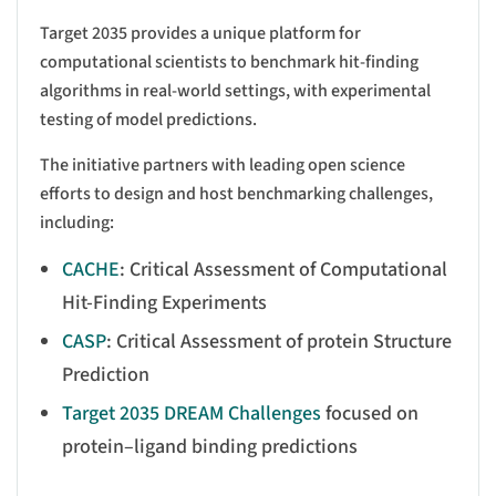
Target 2035 provides a unique platform for
computational scientists to benchmark hit-finding
algorithms in real-world settings, with experimental
testing of model predictions.
The initiative partners with leading open science
efforts to design and host benchmarking challenges,
including:
CACHE
: Critical Assessment of Computational
Hit-Finding Experiments
CASP
: Critical Assessment of protein Structure
Prediction
Target 2035 DREAM Challenges
focused on
protein–ligand binding predictions