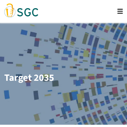
Skip
to
main
content
Target 2035