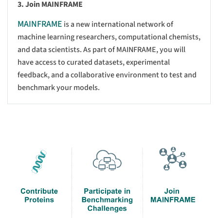
3. Join MAINFRAME
MAINFRAME
is a new international network of
machine learning researchers, computational chemists,
and data scientists. As part of MAINFRAME, you will
have access to curated datasets, experimental
feedback, and a collaborative environment to test and
benchmark your models.