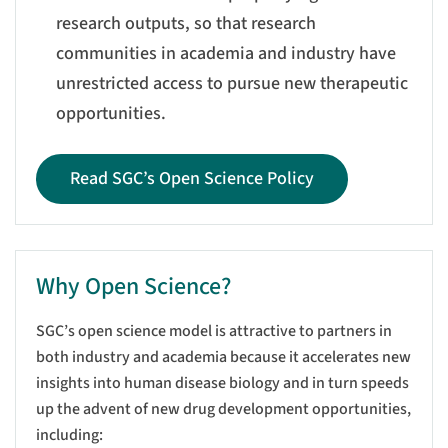
research outputs, so that research
communities in academia and industry have
unrestricted access to pursue new therapeutic
opportunities.
Read SGC’s Open Science Policy
Why Open Science?
SGC’s open science model is attractive to partners in
both industry and academia because it accelerates new
insights into human disease biology and in turn speeds
up the advent of new drug development opportunities,
including: