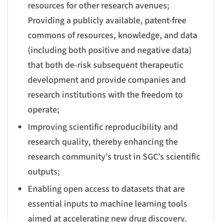
resources for other research avenues;
Providing a publicly available, patent-free
commons of resources, knowledge, and data
(including both positive and negative data)
that both de-risk subsequent therapeutic
development and provide companies and
research institutions with the freedom to
operate;
Improving scientific reproducibility and
research quality, thereby enhancing the
research community’s trust in SGC’s scientific
outputs;
Enabling open access to datasets that are
essential inputs to machine learning tools
aimed at accelerating new drug discovery.