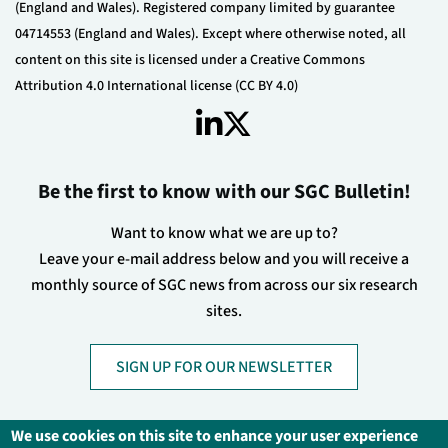
(England and Wales). Registered company limited by guarantee
04714553 (England and Wales). Except where otherwise noted, all
content on this site is licensed under a Creative Commons
Attribution 4.0 International license (CC BY 4.0)
Be the first to know with our SGC Bulletin!
Want to know what we are up to?
Leave your e-mail address below and you will receive a
monthly source of SGC news from across our six research
sites.
SIGN UP FOR OUR NEWSLETTER
We use cookies on this site to enhance your user experience