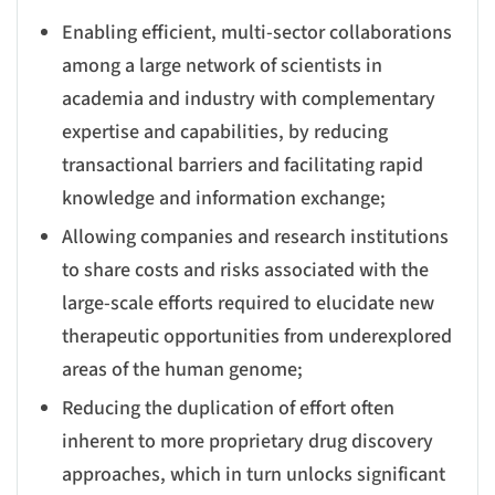
Enabling efficient, multi-sector collaborations
among a large network of scientists in
academia and industry with complementary
expertise and capabilities, by reducing
transactional barriers and facilitating rapid
knowledge and information exchange;
Allowing companies and research institutions
to share costs and risks associated with the
large-scale efforts required to elucidate new
therapeutic opportunities from underexplored
areas of the human genome;
Reducing the duplication of effort often
inherent to more proprietary drug discovery
approaches, which in turn unlocks significant