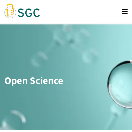
Skip
to
main
content
Open Science