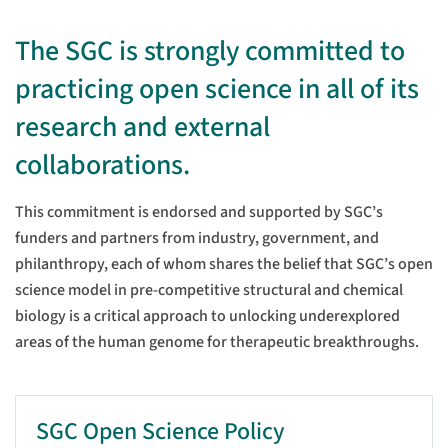
The SGC is strongly committed to
practicing open science in all of its
research and external
collaborations.
This commitment is endorsed and supported by SGC’s
funders and partners from industry, government, and
philanthropy, each of whom shares the belief that SGC’s open
science model in pre-competitive structural and chemical
biology is a critical approach to unlocking underexplored
areas of the human genome for therapeutic breakthroughs.
SGC Open Science Policy