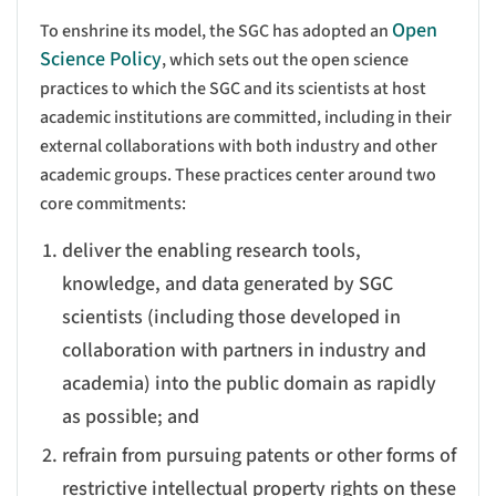
Open
To enshrine its model, the SGC has adopted an
Science Policy
, which sets out the open science
practices to which the SGC and its scientists at host
academic institutions are committed, including in their
external collaborations with both industry and other
academic groups. These practices center around two
core commitments:
deliver the enabling research tools,
knowledge, and data generated by SGC
scientists (including those developed in
collaboration with partners in industry and
academia) into the public domain as rapidly
as possible; and
refrain from pursuing patents or other forms of
restrictive intellectual property rights on these