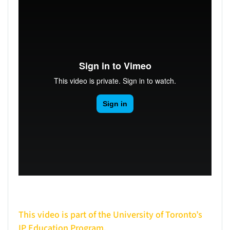
This video is part of the University of Toronto’s
IP Education Program.