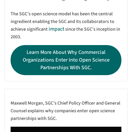
The SGC’s open science model has been the central
ingredient enabling the SGC and its collaborators to
impact
achieve significant
since the SGC’s inception in
2003.
Learn More About Why Commercial
Organizations Enter Into Open Science
Partnerships With SGC.
Maxwell Morgan, SGC’s Chief Policy Officer and General
Counsel explains why companies enter open science
partnerships with SGC.