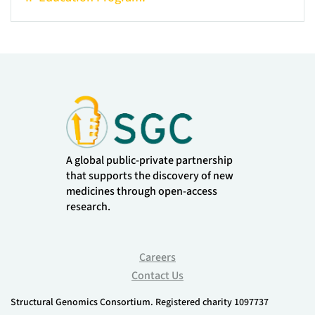
A global public-private partnership
that supports the discovery of new
medicines through open-access
research.
Careers
Contact Us
Structural Genomics Consortium. Registered charity 1097737