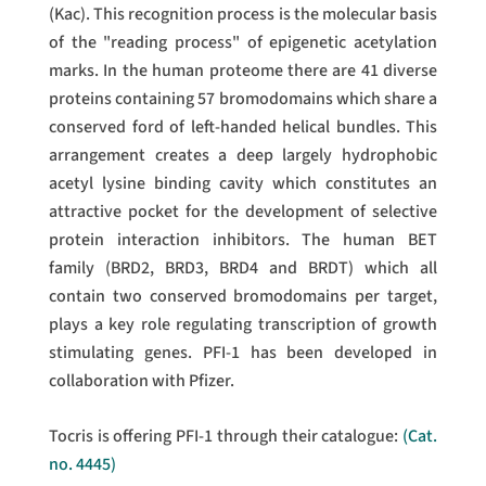
(Kac). This recognition process is the molecular basis
of the "reading process" of epigenetic acetylation
marks. In the human proteome there are 41 diverse
proteins containing 57 bromodomains which share a
conserved ford of left-handed helical bundles. This
arrangement creates a deep largely hydrophobic
acetyl lysine binding cavity which constitutes an
attractive pocket for the development of selective
protein interaction inhibitors. The human BET
family (BRD2, BRD3, BRD4 and BRDT) which all
contain two conserved bromodomains per target,
plays a key role regulating transcription of growth
stimulating genes. PFI-1 has been developed in
collaboration with Pfizer.
Tocris is offering PFI-1 through their catalogue:
(Cat.
no. 4445)