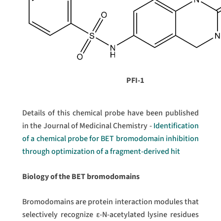
PFI-1
Details of this chemical probe have been published
in the Journal of Medicinal Chemistry -
Identification
of a chemical probe for BET bromodomain inhibition
through optimization of a fragment-derived hit
Biology of the BET bromodomains
Bromodomains are protein interaction modules that
selectively recognize ε-N-acetylated lysine residues