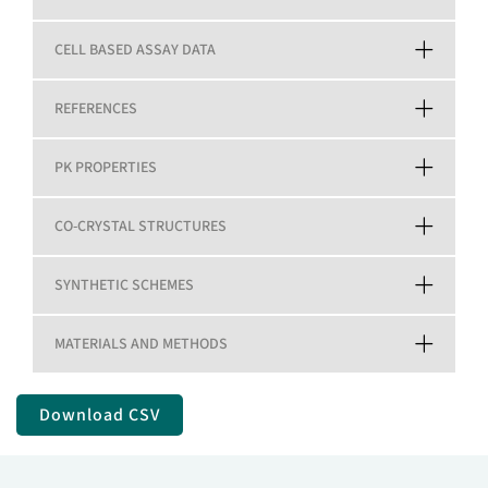
CELL BASED ASSAY DATA
REFERENCES
PK PROPERTIES
CO-CRYSTAL STRUCTURES
SYNTHETIC SCHEMES
MATERIALS AND METHODS
Download CSV