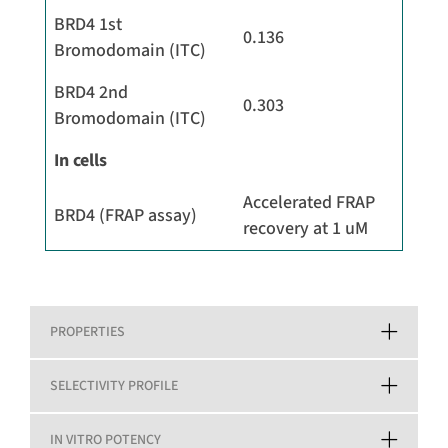
BRD4 1st
0.136
Bromodomain (ITC)
BRD4 2nd
0.303
Bromodomain (ITC)
In cells
Accelerated FRAP
BRD4 (FRAP assay)
recovery at 1 uM
PROPERTIES
SELECTIVITY PROFILE
IN VITRO POTENCY