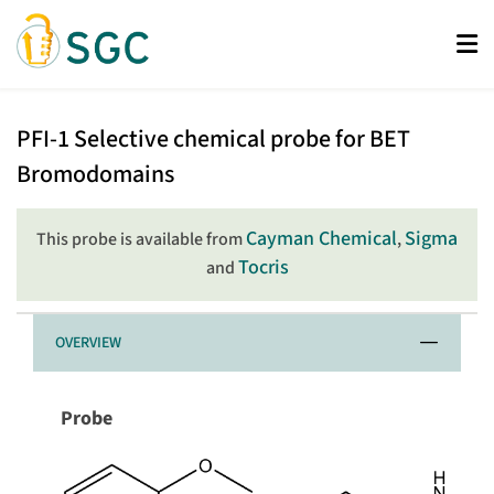
Skip
to
main
content
PFI-
PFI-1
Selective chemical probe for BET
1
Bromodomains
Cayman Chemical
Sigma
This probe is available from
,
Tocris
and
OVERVIEW
Probe