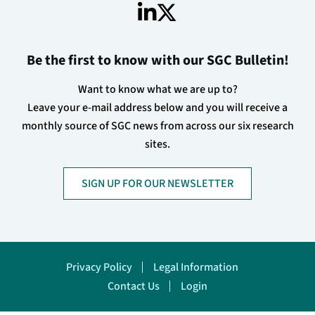
Be the first to know with our SGC Bulletin!
Want to know what we are up to?
Leave your e-mail address below and you will receive a
monthly source of SGC news from across our six research
sites.
SIGN UP FOR OUR NEWSLETTER
Footer
Privacy Policy
Legal Information
Contact Us
Login