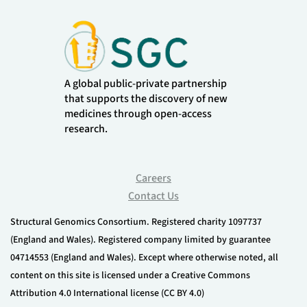
A global public-private partnership
that supports the discovery of new
medicines through open-access
research.
Careers
Contact Us
Structural Genomics Consortium. Registered charity 1097737
(England and Wales). Registered company limited by guarantee
04714553 (England and Wales). Except where otherwise noted, all
content on this site is licensed under a Creative Commons
Attribution 4.0 International license (CC BY 4.0)