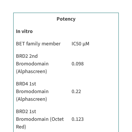
Potency
In vitro
BET family member
IC50 µM
BRD2 2nd
Bromodomain
0.098
(Alphascreen)
BRD4 1st
Bromodomain
0.22
(Alphascreen)
BRD2 1st
Bromodomain (Octet
0.123
Red)