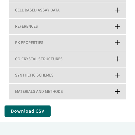
CELL BASED ASSAY DATA
REFERENCES
PK PROPERTIES
CO-CRYSTAL STRUCTURES
SYNTHETIC SCHEMES
MATERIALS AND METHODS
Download CSV