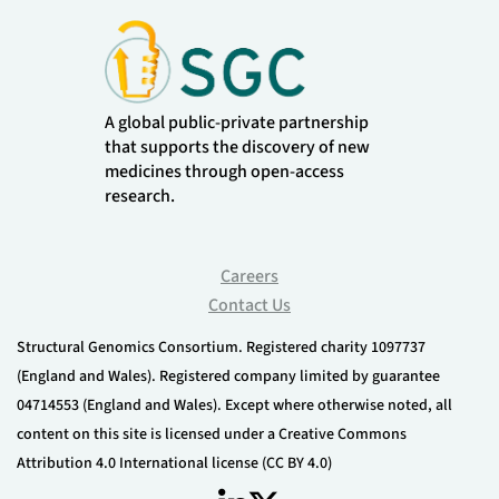
A global public-private partnership
that supports the discovery of new
medicines through open-access
research.
Careers
Contact Us
Structural Genomics Consortium. Registered charity 1097737
(England and Wales). Registered company limited by guarantee
04714553 (England and Wales). Except where otherwise noted, all
content on this site is licensed under a Creative Commons
Attribution 4.0 International license (CC BY 4.0)