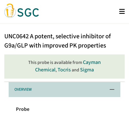
Skip
to
main
content
UNC0642
UNC0642
A potent, selective inhibitor of
G9a/GLP with improved PK properties
Cayman
This probe is available from
Chemical
Tocris
Sigma
,
and
OVERVIEW
Probe