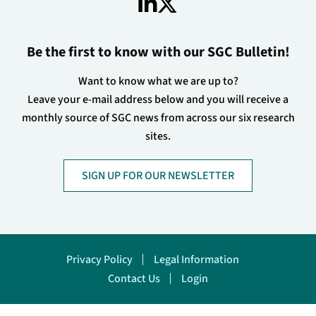
Be the first to know with our SGC Bulletin!
Want to know what we are up to?
Leave your e-mail address below and you will receive a
monthly source of SGC news from across our six research
sites.
SIGN UP FOR OUR NEWSLETTER
Footer
Privacy Policy
Legal Information
Contact Us
Login