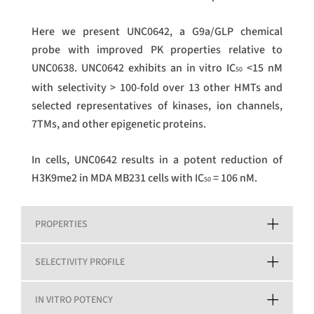
Here we present UNC0642, a G9a/GLP chemical
probe with improved PK properties relative to
UNC0638. UNC0642 exhibits an in vitro IC
<15 nM
50
with selectivity > 100-fold over 13 other HMTs and
selected representatives of kinases, ion channels,
7TMs, and other epigenetic proteins.
In cells, UNC0642 results in a potent reduction of
H3K9me2 in MDA MB231 cells with IC
= 106 nM.
50
PROPERTIES
SELECTIVITY PROFILE
IN VITRO POTENCY