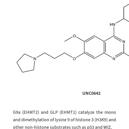
UNC0642
G9a (EHMT2) and GLP (EHMT1) catalyze the mono
and dimethylation of lysine 9 of histone 3 (H3K9) and
other non-histone substrates such as p53 and WIZ.