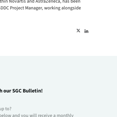
ithin Novartis and AstraZeneca, has been
 SDDC Project Manager, working alongside
h our SGC Bulletin!
up to?
below and you will receive a monthly