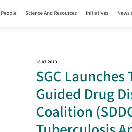
 People
Science And Resources
Initiatives
News 
16.07.2013
SGC Launches T
Guided Drug Di
Coalition (SDDC
Tuberculosis A