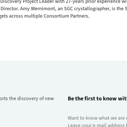
Discovery Project Leader with 27-years prior experience w
 Director. Amy Wernimont, an SGC crystallographer, is the
gets across multiple Consortium Partners.
Be the first to know wit
orts the discovery of new
Want to know what we are 
Leave your e-mail address 