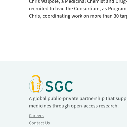
Chris Walpole, a Medicinal Chemist and Drug-
recruited to lead the Consortium, as Program
Chris, coordinating work on more than 30 tar
A global public-private partnership that supp
medicines through open-access research.
Careers
Contact Us