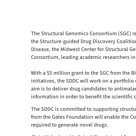
Drug
Discovery
Coalition
The Structural Genomics Consortium (SGC) rec
the Structure-guided Drug Discovery Coalition
(SDDC)
Disease, the Midwest Center for Structural G
Consortium, leading academic researchers in
for
With a $5 million grant to the SGC from the 
initiatives, the SDDC will work on a portfoli
tuberculosis
aim is to deliver drug candidates to antimala
information in order to benefit the scientifi
and
The SDDC is committed to supporting structur
from the Gates Foundation will enable the C
malaria
required to generate novel drugs.