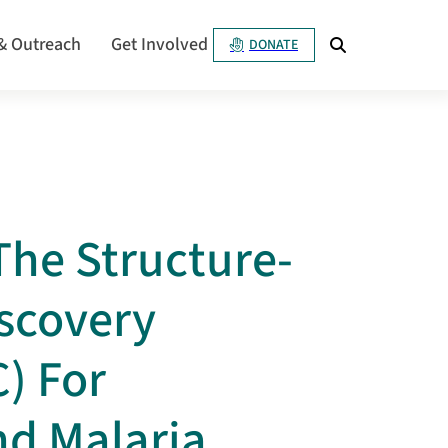
& Outreach
Get Involved
DONATE
he Structure-
scovery
) For
nd Malaria