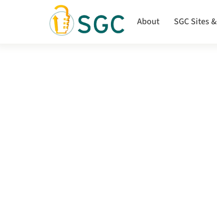
Skip
to
About
SGC Sites &
main
content
SGC
launches
the
Structure-
guided