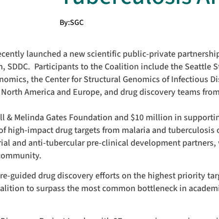
By:
SGC
ently launched a new scientific public-private partnership
, SDDC. Participants to the Coalition include the Seattle S
enomics, the Center for Structural Genomics of Infectious D
 North America and Europe, and drug discovery teams fro
Bill & Melinda Gates Foundation and $10 million in supporti
o of high-impact drug targets from malaria and tuberculosis
rial and anti-tubercular pre-clinical development partners, 
c community.
e-guided drug discovery efforts on the highest priority ta
oalition to surpass the most common bottleneck in academi