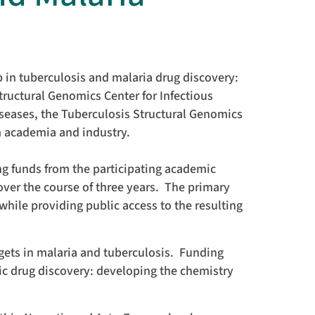
 in tuberculosis and malaria drug discovery:
tructural Genomics Center for Infectious
iseases, the Tuberculosis Structural Genomics
m academia and industry.
ng funds from the participating academic
 over the course of three years. The primary
while providing public access to the resulting
rgets in malaria and tuberculosis. Funding
c drug discovery: developing the chemistry