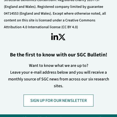
(England and Wales). Registered company limited by guarantee
04714553 (England and Wales). Except where otherwise noted, all
content on this site is licensed under a Creative Commons
Attribution 4.0 International license (CC BY 4.0)
Be the first to know with our SGC Bulletin!
Want to know what we are up to?
Leave your e-mail address below and you will receive a
monthly source of SGC news from across our six research
sites.
SIGN UP FOR OUR NEWSLETTER