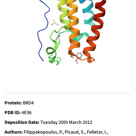
Protein:
BRD4
PDB ID:
4E96
Deposition Date:
Tuesday 20th March 2012
Authors:
Filippakopoulos, P., Picaud, S., Felletar, I.,