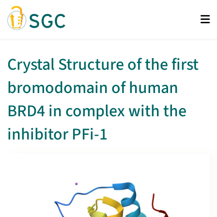
Skip
to
main
content
Crystal Structure of the first
bromodomain of human
BRD4 in complex with the
inhibitor PFi-1