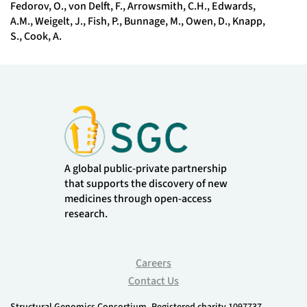
Fedorov, O., von Delft, F., Arrowsmith, C.H., Edwards,
A.M., Weigelt, J., Fish, P., Bunnage, M., Owen, D., Knapp,
S., Cook, A.
A global public-private partnership
that supports the discovery of new
medicines through open-access
research.
Careers
Contact Us
Structural Genomics Consortium. Registered charity 1097737