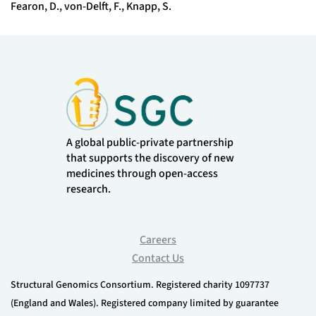
Fearon, D., von-Delft, F., Knapp, S.
A global public-private partnership
that supports the discovery of new
medicines through open-access
research.
Careers
Contact Us
Structural Genomics Consortium. Registered charity 1097737
(England and Wales). Registered company limited by guarantee