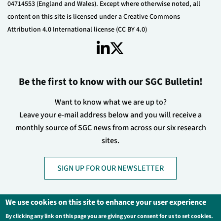
04714553 (England and Wales). Except where otherwise noted, all
content on this site is licensed under a Creative Commons
Attribution 4.0 International license (CC BY 4.0)
Be the first to know with our SGC Bulletin!
Want to know what we are up to?
Leave your e-mail address below and you will receive a
monthly source of SGC news from across our six research
sites.
SIGN UP FOR OUR NEWSLETTER
We use cookies on this site to enhance your user experience
By clicking any link on this page you are giving your consent for us to set cookies.