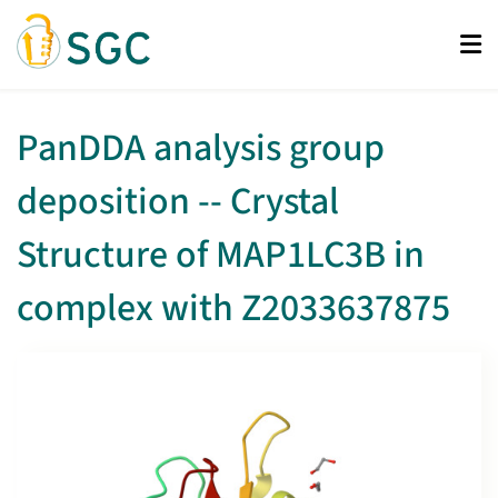
Skip
to
main
content
PanDDA analysis group
deposition -- Crystal
Structure of MAP1LC3B in
complex with Z2033637875