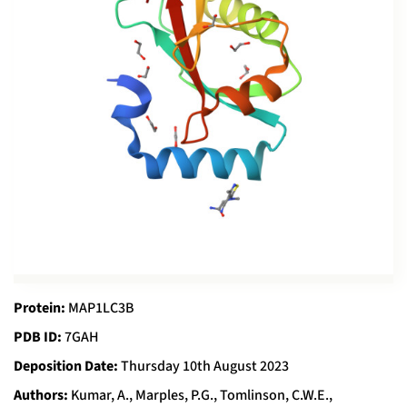
Protein:
MAP1LC3B
PDB ID:
7GAH
Deposition Date:
Thursday 10th August 2023
Authors:
Kumar, A., Marples, P.G., Tomlinson, C.W.E.,