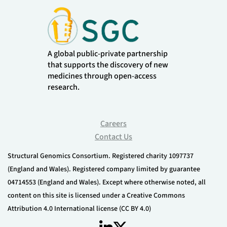
A global public-private partnership
that supports the discovery of new
medicines through open-access
research.
Careers
Contact Us
Structural Genomics Consortium. Registered charity 1097737
(England and Wales). Registered company limited by guarantee
04714553 (England and Wales). Except where otherwise noted, all
content on this site is licensed under a Creative Commons
Attribution 4.0 International license (CC BY 4.0)