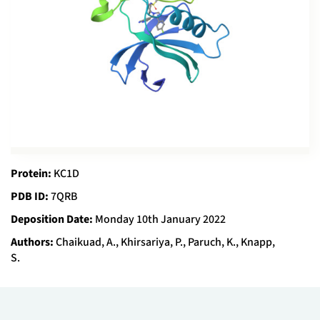
Protein:
KC1D
PDB ID:
7QRB
Deposition Date:
Monday 10th January 2022
Authors:
Chaikuad, A., Khirsariya, P., Paruch, K., Knapp,
S.