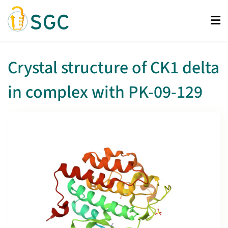
Skip
to
main
content
Crystal structure of CK1 delta
in complex with PK-09-129