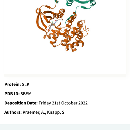
Protein:
SLK
PDB ID:
8BEM
Deposition Date:
Friday 21st October 2022
Authors:
Kraemer, A., Knapp, S.