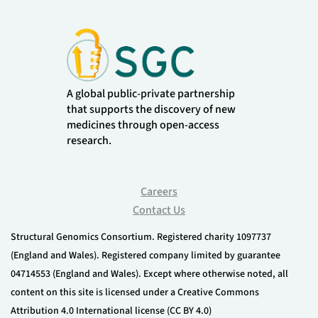
A global public-private partnership
that supports the discovery of new
medicines through open-access
research.
Careers
Contact Us
Structural Genomics Consortium. Registered charity 1097737
(England and Wales). Registered company limited by guarantee
04714553 (England and Wales). Except where otherwise noted, all
content on this site is licensed under a Creative Commons
Attribution 4.0 International license (CC BY 4.0)