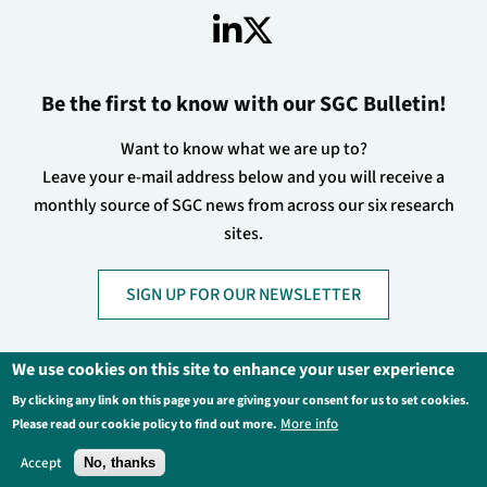
Be the first to know with our SGC Bulletin!
Want to know what we are up to?
Leave your e-mail address below and you will receive a
monthly source of SGC news from across our six research
sites.
SIGN UP FOR OUR NEWSLETTER
We use cookies on this site to enhance your user experience
By clicking any link on this page you are giving your consent for us to set cookies.
Footer
Privacy Policy
Legal Information
More info
Please read our cookie policy to find out more.
Contact Us
Login
Accept
No, thanks