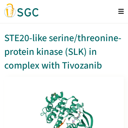
Skip
to
main
content
STE20-like serine/threonine-
protein kinase (SLK) in
complex with Tivozanib