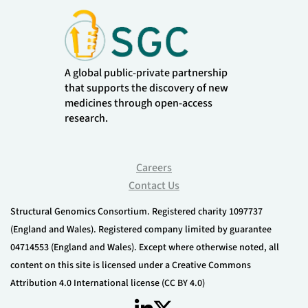
A global public-private partnership
that supports the discovery of new
medicines through open-access
research.
Careers
Contact Us
Structural Genomics Consortium. Registered charity 1097737
(England and Wales). Registered company limited by guarantee
04714553 (England and Wales). Except where otherwise noted, all
content on this site is licensed under a Creative Commons
Attribution 4.0 International license (CC BY 4.0)