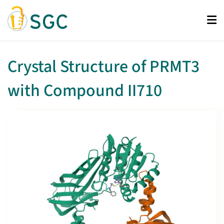
Skip
to
main
content
Crystal Structure of PRMT3
with Compound II710