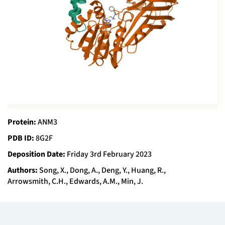
Protein:
ANM3
PDB ID:
8G2F
Deposition Date:
Friday 3rd February 2023
Authors:
Song, X., Dong, A., Deng, Y., Huang, R.,
Arrowsmith, C.H., Edwards, A.M., Min, J.