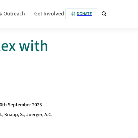
& Outreach
Get Involved
DONATE
ex with
0th September 2023
., Knapp, S., Joerger, A.C.