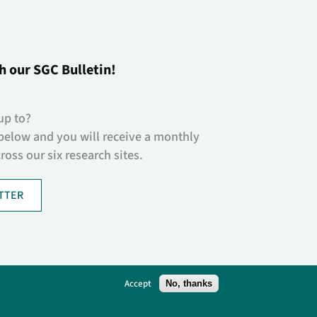
h our SGC Bulletin!
up to?
below and you will receive a monthly
oss our six research sites.
TTER
Accept
No, thanks