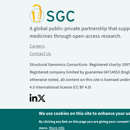
A global public-private partnership that supp
medicines through open-access research.
Careers
Contact Us
Structural Genomics Consortium. Registered charity 1097
Registered company limited by guarantee 04714553 (Engl
otherwise noted, all content on this site is licensed und
4.0 International license (CC BY 4.0)
We use cookies on this site to enhance your u
Footer
Privacy Policy
Legal Information
Contact U
By clicking any link on this page you are giving your consent 
More info
more.