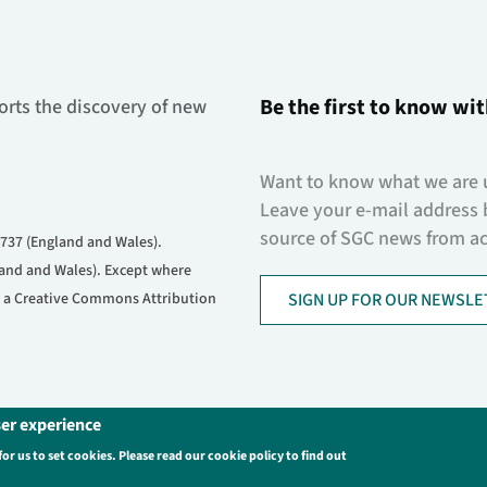
Be the first to know wit
orts the discovery of new
Want to know what we are 
Leave your e-mail address 
source of SGC news from acr
737 (England and Wales).
and and Wales). Except where
er a Creative Commons Attribution
SIGN UP FOR OUR NEWSLE
ser experience
s
Login
for us to set cookies. Please read our cookie policy to find out