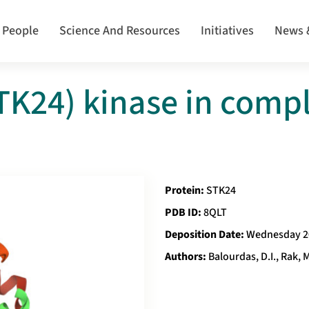
 People
Science And Resources
Initiatives
News 
K24) kinase in compl
Protein:
STK24
PDB ID:
8QLT
Deposition Date:
Wednesday 2
Authors:
Balourdas, D.I., Rak, M