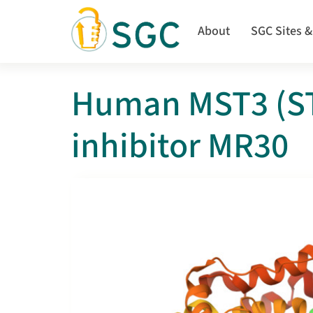
Skip
to
About
SGC Sites &
main
content
Human MST3 (ST
inhibitor MR30