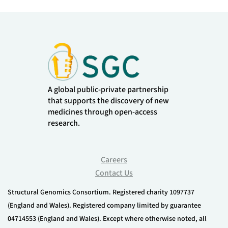
A global public-private partnership
that supports the discovery of new
medicines through open-access
research.
Careers
Contact Us
Structural Genomics Consortium. Registered charity 1097737
(England and Wales). Registered company limited by guarantee
04714553 (England and Wales). Except where otherwise noted, all