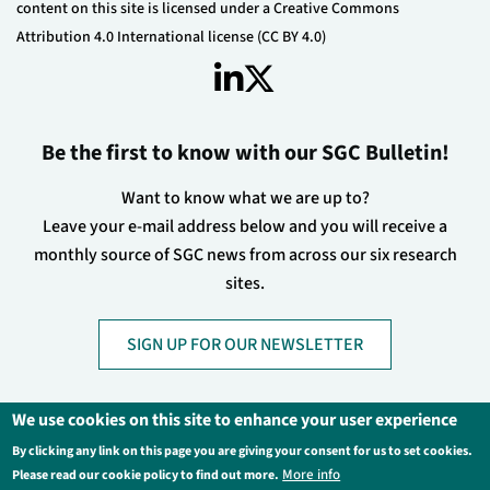
content on this site is licensed under a Creative Commons
Attribution 4.0 International license (CC BY 4.0)
Be the first to know with our SGC Bulletin!
Want to know what we are up to?
Leave your e-mail address below and you will receive a
monthly source of SGC news from across our six research
sites.
SIGN UP FOR OUR NEWSLETTER
We use cookies on this site to enhance your user experience
By clicking any link on this page you are giving your consent for us to set cookies.
Footer
Privacy Policy
Legal Information
More info
Please read our cookie policy to find out more.