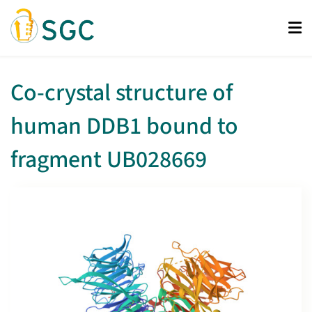
Skip
to
main
content
Co-crystal structure of
human DDB1 bound to
fragment UB028669