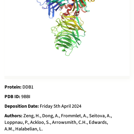
Protein:
DDB1
PDB ID:
9BBI
Deposition Date:
Friday 5th April 2024
Authors:
Zeng, H., Dong, A., Frommlet, A., Seitova, A.,
Loppnau, P., Ackloo, S., Arrowsmith, C.H., Edwards,
A.M., Halabelian, L.