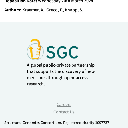
Deposition Date:
Wednesday 20th March 2024
Authors:
Kraemer, A., Greco, F., Knapp, S.
A global public-private partnership
that supports the discovery of new
medicines through open-access
research.
Careers
Contact Us
Structural Genomics Consortium. Registered charity 1097737