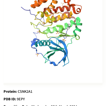
Protein:
CSNK2A1
PDB ID:
9EPY