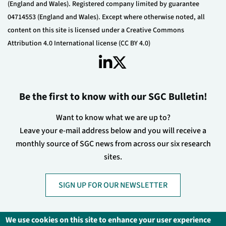
(England and Wales). Registered company limited by guarantee
04714553 (England and Wales). Except where otherwise noted, all
content on this site is licensed under a Creative Commons
Attribution 4.0 International license (CC BY 4.0)
Be the first to know with our SGC Bulletin!
Want to know what we are up to?
Leave your e-mail address below and you will receive a
monthly source of SGC news from across our six research
sites.
SIGN UP FOR OUR NEWSLETTER
We use cookies on this site to enhance your user experience