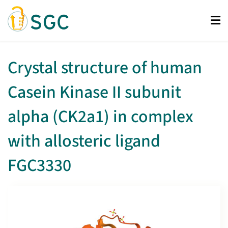
Skip
to
main
content
Crystal structure of human
Casein Kinase II subunit
alpha (CK2a1) in complex
with allosteric ligand
FGC3330