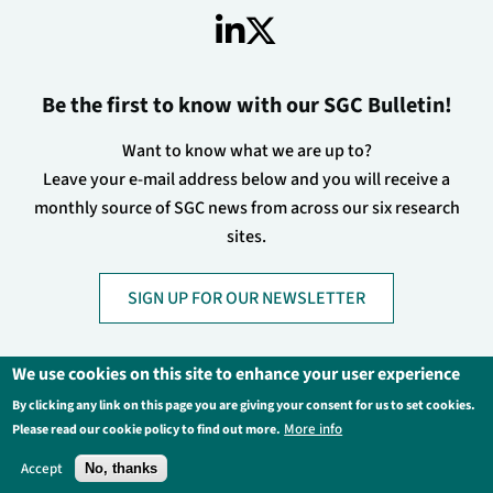
Be the first to know with our SGC Bulletin!
Want to know what we are up to?
Leave your e-mail address below and you will receive a
monthly source of SGC news from across our six research
sites.
SIGN UP FOR OUR NEWSLETTER
We use cookies on this site to enhance your user experience
By clicking any link on this page you are giving your consent for us to set cookies.
Footer
Privacy Policy
Legal Information
More info
Please read our cookie policy to find out more.
Contact Us
Login
Accept
No, thanks