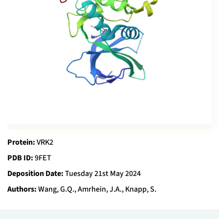
Protein:
VRK2
PDB ID:
9FET
Deposition Date:
Tuesday 21st May 2024
Authors:
Wang, G.Q., Amrhein, J.A., Knapp, S.