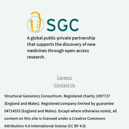
A global public-private partnership
that supports the discovery of new
medicines through open-access
research.
Careers
Contact Us
Structural Genomics Consortium. Registered charity 1097737
(England and Wales). Registered company limited by guarantee
04714553 (England and Wales). Except where otherwise noted, all
content on this site is licensed under a Creative Commons
Attribution 4.0 International license (CC BY 4.0)