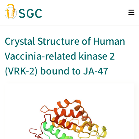
Skip
to
main
content
Crystal Structure of Human
Vaccinia-related kinase 2
(VRK-2) bound to JA-47