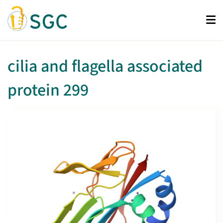
Skip
to
main
content
cilia and flagella associated
protein 299