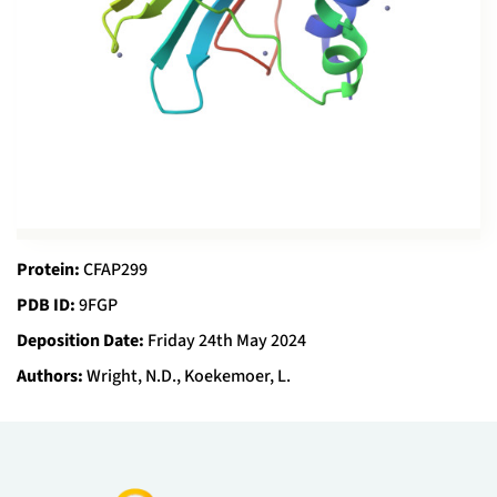
Protein:
CFAP299
PDB ID:
9FGP
Deposition Date:
Friday 24th May 2024
Authors:
Wright, N.D., Koekemoer, L.