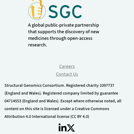
A global public-private partnership
that supports the discovery of new
medicines through open-access
research.
Careers
Contact Us
Structural Genomics Consortium. Registered charity 1097737
(England and Wales). Registered company limited by guarantee
04714553 (England and Wales). Except where otherwise noted, all
content on this site is licensed under a Creative Commons
Attribution 4.0 International license (CC BY 4.0)