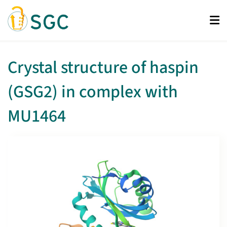
Skip
to
main
content
Crystal structure of haspin
(GSG2) in complex with
MU1464