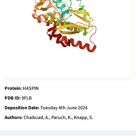
Protein:
HASPIN
PDB ID:
9FLB
Deposition Date:
Tuesday 4th June 2024
Authors:
Chaikuad, A., Paruch, K., Knapp, S.