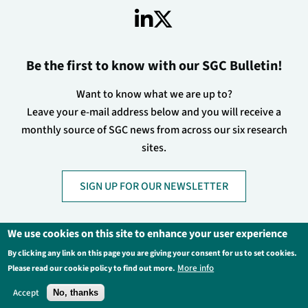
Be the first to know with our SGC Bulletin!
Want to know what we are up to?
Leave your e-mail address below and you will receive a
monthly source of SGC news from across our six research
sites.
SIGN UP FOR OUR NEWSLETTER
We use cookies on this site to enhance your user experience
By clicking any link on this page you are giving your consent for us to set cookies.
Footer
Privacy Policy
Legal Information
More info
Please read our cookie policy to find out more.
Contact Us
Login
Accept
No, thanks