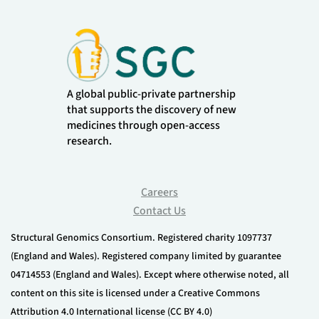
A global public-private partnership
that supports the discovery of new
medicines through open-access
research.
Careers
Contact Us
Structural Genomics Consortium. Registered charity 1097737
(England and Wales). Registered company limited by guarantee
04714553 (England and Wales). Except where otherwise noted, all
content on this site is licensed under a Creative Commons
Attribution 4.0 International license (CC BY 4.0)