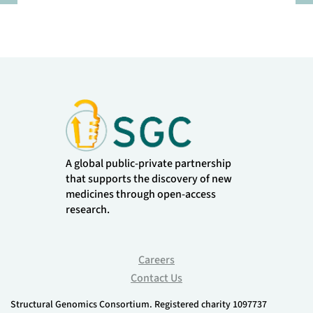
Pause
A global public-private partnership
that supports the discovery of new
medicines through open-access
research.
Careers
Contact Us
Structural Genomics Consortium. Registered charity 1097737