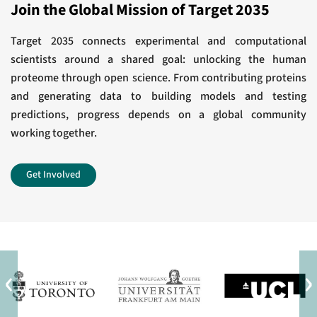
Award for Outstanding Achievement in
Join the Global Mission of Target 2035
response.
Chemistry in Cancer Research
J Biol Chem
Target 2035 connects experimental and computational
scientists around a shared goal: unlocking the human
View All
Development of a Chemical Probe to Enable
proteome through open science. From contributing proteins
and generating data to building models and testing
Characterization of the Casein Kinase 1γ
predictions, progress depends on a global community
Subfamily.
working together.
J Med Chem
Get Involved
View All
‹
›