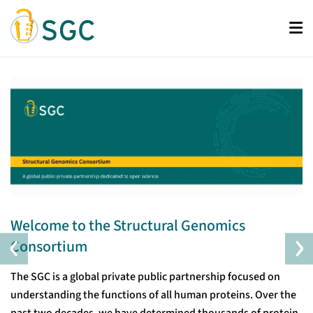
Skip
to
main
content
Welcome to the Structural Genomics
‹
›
Consortium
The SGC is a global private public partnership focused on
understanding the functions of all human proteins. Over the