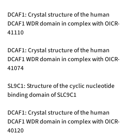
DCAF1: Crystal structure of the human
DCAF1 WDR domain in complex with OICR-
41110
DCAF1: Crystal structure of the human
DCAF1 WDR domain in complex with OICR-
41074
SL9C1: Structure of the cyclic nucleotide
binding domain of SLC9C1
DCAF1: Crystal structure of the human
DCAF1 WDR domain in complex with OICR-
40120