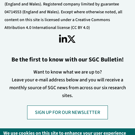
(England and Wales). Registered company limited by guarantee
04714553 (England and Wales). Except where otherwise noted, all
content on this site is licensed under a Creative Commons
Attribution 4.0 International license (CC BY 4.0)
Be the first to know with our SGC Bulletin!
Want to know what we are up to?
Leave your e-mail address below and you will receive a
monthly source of SGC news from across our six research
sites.
SIGN UP FOR OUR NEWSLETTER
We use cookies on this site to enhance your user experience