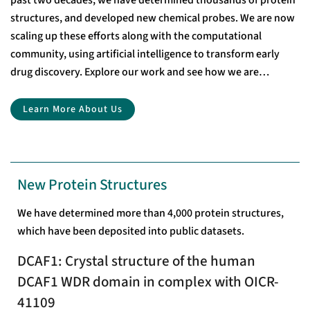
past two decades, we have determined thousands of protein
structures, and developed new chemical probes. We are now
scaling up these efforts along with the computational
community, using artificial intelligence to transform early
drug discovery. Explore our work and see how we are
accelerating drug discovery through open-access research.
Learn More About Us
New Protein Structures
We have determined more than 4,000 protein structures,
which have been deposited into public datasets.
DCAF1: Crystal structure of the human
DCAF1 WDR domain in complex with OICR-
41109