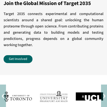
Award for Outstanding Achievement in
Join the Global Mission of Target 2035
response.
Chemistry in Cancer Research
J Biol Chem
Target 2035 connects experimental and computational
scientists around a shared goal: unlocking the human
View All
Development of a Chemical Probe to Enable
proteome through open science. From contributing proteins
and generating data to building models and testing
Characterization of the Casein Kinase 1γ
predictions, progress depends on a global community
Subfamily.
working together.
J Med Chem
Get Involved
View All
‹
›