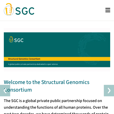
Skip
to
main
content
Welcome to the Structural Genomics
‹
›
Consortium
The SGC is a global private public partnership focused on
understanding the functions of all human proteins. Over the