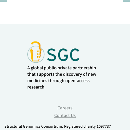
Pause
A global public-private partnership
that supports the discovery of new
medicines through open-access
research.
Careers
Contact Us
Structural Genomics Consortium. Registered charity 1097737