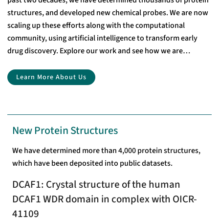
past two decades, we have determined thousands of protein
structures, and developed new chemical probes. We are now
scaling up these efforts along with the computational
community, using artificial intelligence to transform early
drug discovery. Explore our work and see how we are
accelerating drug discovery through open-access research.
Learn More About Us
New Protein Structures
We have determined more than 4,000 protein structures,
which have been deposited into public datasets.
DCAF1: Crystal structure of the human
DCAF1 WDR domain in complex with OICR-
41109