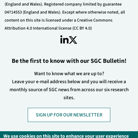
(England and Wales). Registered company limited by guarantee
04714553 (England and Wales). Except where otherwise noted, all
content on this site is licensed under a Creative Commons
Attribution 4.0 International license (CC BY 4.0)
Be the first to know with our SGC Bulletin!
Want to know what we are up to?
Leave your e-mail address below and you will receive a
monthly source of SGC news from across our six research
sites.
SIGN UP FOR OUR NEWSLETTER
We use cookies on this site to enhance your user experience