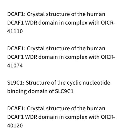
DCAF1: Crystal structure of the human
DCAF1 WDR domain in complex with OICR-
41110
DCAF1: Crystal structure of the human
DCAF1 WDR domain in complex with OICR-
41074
SL9C1: Structure of the cyclic nucleotide
binding domain of SLC9C1
DCAF1: Crystal structure of the human
DCAF1 WDR domain in complex with OICR-
40120