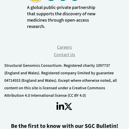
A global public-private partnership
that supports the discovery of new
medicines through open-access
research.
Careers
Contact Us
Structural Genomics Consortium. Registered charity 1097737
(England and Wales). Registered company limited by guarantee
04714553 (England and Wales). Except where otherwise noted, all
content on this site is licensed under a Creative Commons
Attribution 4.0 International license (CC BY 4.0)
Be the first to know with our SGC Bulletin!