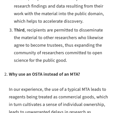
research findings and data resulting from their
work with the material into the public domain,
which helps to accelerate discovery.
Third
, recipients are permitted to disseminate
the material to other researchers who likewise
agree to become trustees, thus expanding the
community of researchers committed to open
science for the public good.
Why use an OSTA instead of an MTA?
In our experience, the use of a typical MTA leads to
reagents being treated as commercial goods, which
in turn cultivates a sense of individual ownership,
leads to unwarranted delays in research as