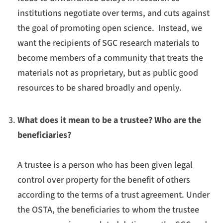
institutions negotiate over terms, and cuts against
the goal of promoting open science. Instead, we
want the recipients of SGC research materials to
become members of a community that treats the
materials not as proprietary, but as public good
resources to be shared broadly and openly.
What does it mean to be a trustee? Who are the
beneficiaries?
A trustee is a person who has been given legal
control over property for the benefit of others
according to the terms of a trust agreement. Under
the OSTA, the beneficiaries to whom the trustee