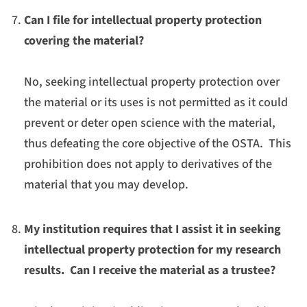
Can I file for intellectual property protection
covering the material?
No, seeking intellectual property protection over
the material or its uses is not permitted as it could
prevent or deter open science with the material,
thus defeating the core objective of the OSTA. This
prohibition does not apply to derivatives of the
material that you may develop.
My institution requires that I assist it in seeking
intellectual property protection for my research
results. Can I receive the material as a trustee?