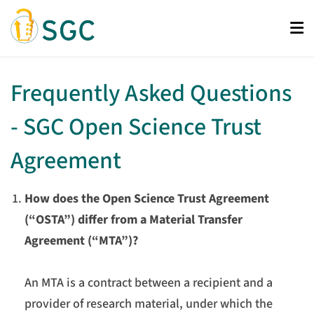
Skip
to
main
content
Frequently Asked Questions
- SGC Open Science Trust
Agreement
How does the Open Science Trust Agreement
(“OSTA”) differ from a Material Transfer
Agreement (“MTA”)?
An MTA is a contract between a recipient and a
provider of research material, under which the