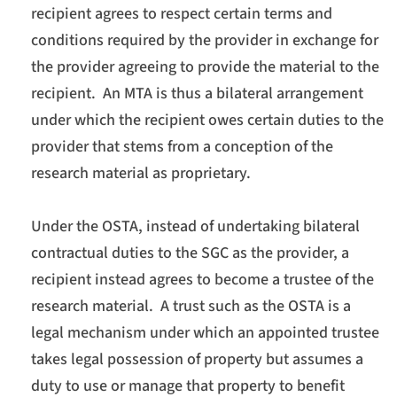
recipient agrees to respect certain terms and
conditions required by the provider in exchange for
the provider agreeing to provide the material to the
recipient. An MTA is thus a bilateral arrangement
under which the recipient owes certain duties to the
provider that stems from a conception of the
research material as proprietary.
Under the OSTA, instead of undertaking bilateral
contractual duties to the SGC as the provider, a
recipient instead agrees to become a trustee of the
research material. A trust such as the OSTA is a
legal mechanism under which an appointed trustee
takes legal possession of property but assumes a
duty to use or manage that property to benefit