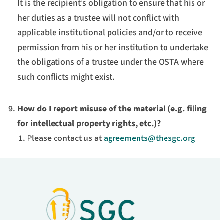
It is the recipient’s obligation to ensure that his or
her duties as a trustee will not conflict with
applicable institutional policies and/or to receive
permission from his or her institution to undertake
the obligations of a trustee under the OSTA where
such conflicts might exist.
How do I report misuse of the material (e.g. filing
for intellectual property rights, etc.)?
Please contact us at
agreements@thesgc.org