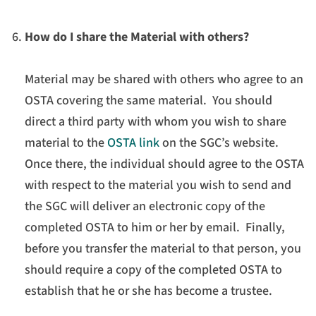
How do I share the Material with others?
Material may be shared with others who agree to an
OSTA covering the same material. You should
direct a third party with whom you wish to share
material to the
OSTA link
on the SGC’s website.
Once there, the individual should agree to the OSTA
with respect to the material you wish to send and
the SGC will deliver an electronic copy of the
completed OSTA to him or her by email. Finally,
before you transfer the material to that person, you
should require a copy of the completed OSTA to
establish that he or she has become a trustee.