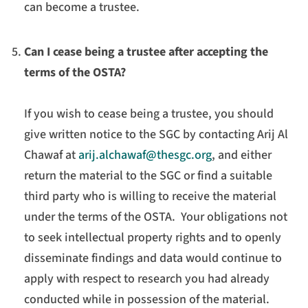
can become a trustee.
Can I cease being a trustee after accepting the
terms of the OSTA?
If you wish to cease being a trustee, you should
give written notice to the SGC by contacting Arij Al
Chawaf at
arij.alchawaf@thesgc.org
, and either
return the material to the SGC or find a suitable
third party who is willing to receive the material
under the terms of the OSTA. Your obligations not
to seek intellectual property rights and to openly
disseminate findings and data would continue to
apply with respect to research you had already
conducted while in possession of the material.