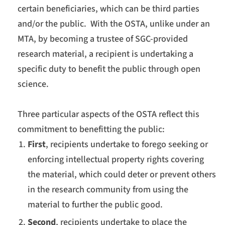
certain beneficiaries, which can be third parties
and/or the public. With the OSTA, unlike under an
MTA, by becoming a trustee of SGC-provided
research material, a recipient is undertaking a
specific duty to benefit the public through open
science.
Three particular aspects of the OSTA reflect this
commitment to benefitting the public:
First
, recipients undertake to forego seeking or
enforcing intellectual property rights covering
the material, which could deter or prevent others
in the research community from using the
material to further the public good.
Second
, recipients undertake to place the