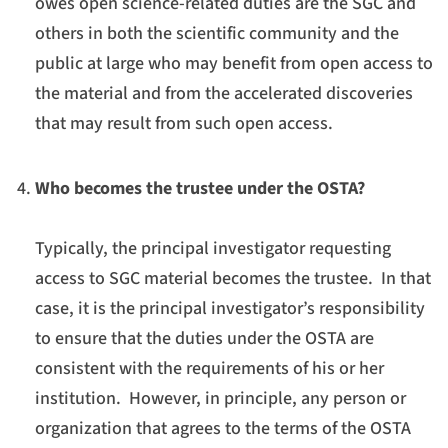
owes open science-related duties are the SGC and
others in both the scientific community and the
public at large who may benefit from open access to
the material and from the accelerated discoveries
that may result from such open access.
Who becomes the trustee under the OSTA?
Typically, the principal investigator requesting
access to SGC material becomes the trustee. In that
case, it is the principal investigator’s responsibility
to ensure that the duties under the OSTA are
consistent with the requirements of his or her
institution. However, in principle, any person or
organization that agrees to the terms of the OSTA