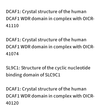
DCAF1: Crystal structure of the human
DCAF1 WDR domain in complex with OICR-
41110
DCAF1: Crystal structure of the human
DCAF1 WDR domain in complex with OICR-
41074
SL9C1: Structure of the cyclic nucleotide
binding domain of SLC9C1
DCAF1: Crystal structure of the human
DCAF1 WDR domain in complex with OICR-
40120