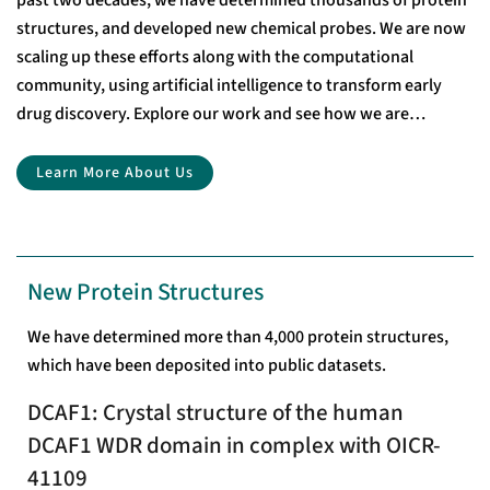
past two decades, we have determined thousands of protein
structures, and developed new chemical probes. We are now
scaling up these efforts along with the computational
community, using artificial intelligence to transform early
drug discovery. Explore our work and see how we are
accelerating drug discovery through open-access research.
Learn More About Us
New Protein Structures
We have determined more than 4,000 protein structures,
which have been deposited into public datasets.
DCAF1: Crystal structure of the human
DCAF1 WDR domain in complex with OICR-
41109