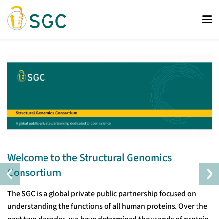
Skip
to
main
content
Welcome to the Structural Genomics
‹
›
Consortium
The SGC is a global private public partnership focused on
understanding the functions of all human proteins. Over the