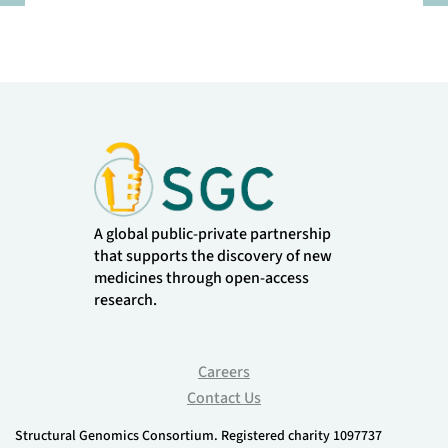
Pause
A global public-private partnership
that supports the discovery of new
medicines through open-access
research.
Careers
Contact Us
Structural Genomics Consortium. Registered charity 1097737