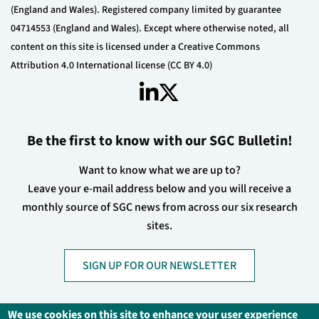
(England and Wales). Registered company limited by guarantee
04714553 (England and Wales). Except where otherwise noted, all
content on this site is licensed under a Creative Commons
Attribution 4.0 International license (CC BY 4.0)
Be the first to know with our SGC Bulletin!
Want to know what we are up to?
Leave your e-mail address below and you will receive a
monthly source of SGC news from across our six research
sites.
SIGN UP FOR OUR NEWSLETTER
We use cookies on this site to enhance your user experience