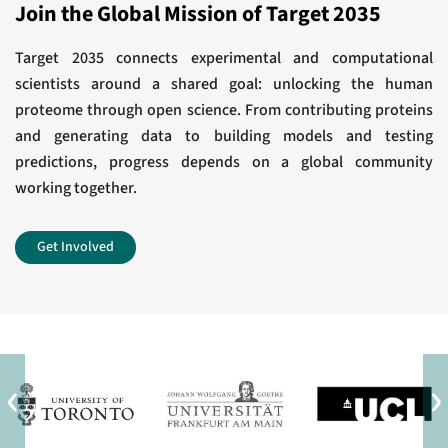
Award for Outstanding Achievement in
Join the Global Mission of Target 2035
response.
Chemistry in Cancer Research
J Biol Chem
Target 2035 connects experimental and computational
scientists around a shared goal: unlocking the human
View All
Development of a Chemical Probe to Enable
proteome through open science. From contributing proteins
and generating data to building models and testing
Characterization of the Casein Kinase 1γ
predictions, progress depends on a global community
Subfamily.
working together.
J Med Chem
Get Involved
View All
‹
›